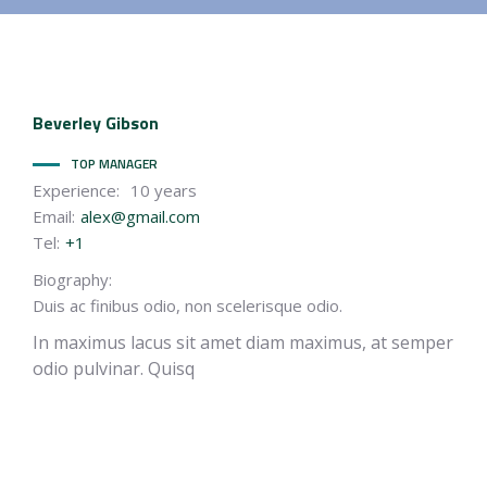
Beverley
Gibson
TOP MANAGER
Experience:
10 years
Email:
alex@gmail.com
Tel:
+1
Biography:
Duis ac finibus odio, non scelerisque odio.
In maximus lacus sit amet diam maximus, at semper
odio pulvinar. Quisq