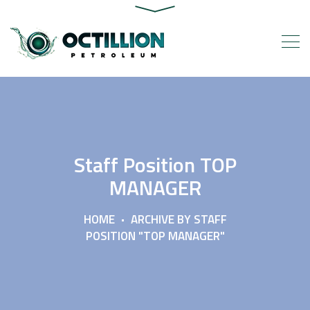
Staff Position TOP
MANAGER
HOME
ARCHIVE BY STAFF
POSITION "TOP MANAGER"